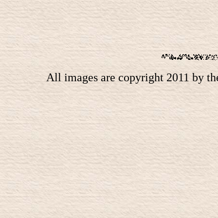
All images are copyright 2011 by t