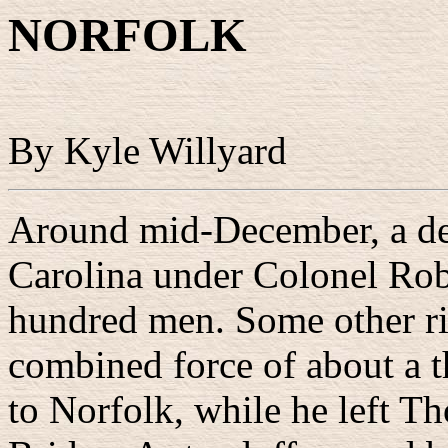
NORFOLK
By Kyle Willyard
Around mid-December, a de
Carolina under Colonel Rob
hundred men. Some other ri
combined force of about a
to Norfolk, while he left T