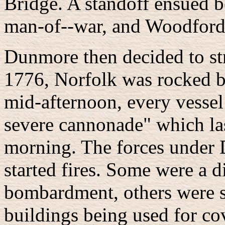
Bridge. A standoff ensued 
man-of--war, and Woodford, 
Dunmore then decided to st
1776, Norfolk was rocked b
mid-afternoon, every vesse
severe cannonade" which las
morning. The forces under
started fires. Some were a d
bombardment, others were se
buildings being used for co