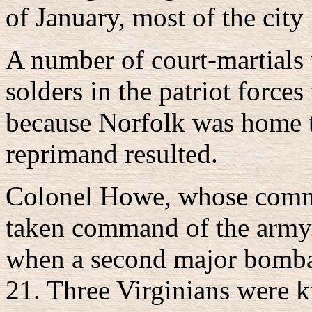
of January, most of the cit
A number of court-martials 
solders in the patriot force
because Norfolk was home to 
reprimand resulted.
Colonel Howe, whose commi
taken command of the army.
when a second major bombar
21. Three Virginians were ki