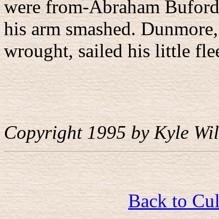
were from-Abraham Buford'
his arm smashed. Dunmore, 
wrought, sailed his little f
Copyright 1995 by Kyle Wil
Back to Cu